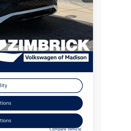
$40,771
-$2,500
+$399
$38,670
-$500
-$500
-$500
lity
tions
tions
Compare Vehicle