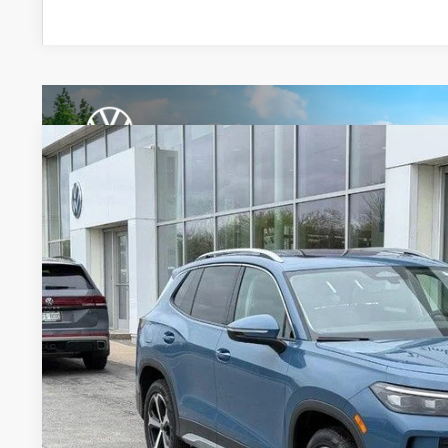
2026
Volkswagen Tiguan
SE
Special Offer
Price Drop
VIN:
3VVMR7RM8TM083458
Stock:
7743
$35,7
In Stock
zimbrick p
Less
MSRP:
Zimbrick Discount:
Internet Price: