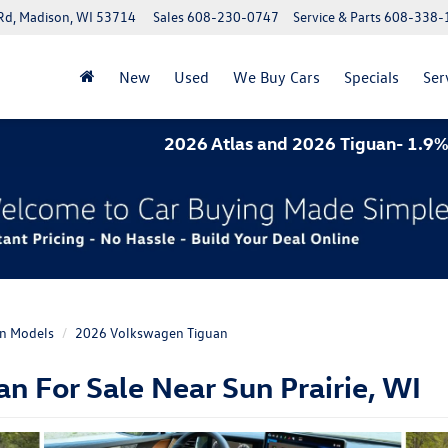
Rd, Madison, WI 53714
Sales
608-230-0747
Service & Parts
608-338-
New
Used
We Buy Cars
Specials
Ser
2026 Atlas and 2026 Tiguan- 1.9% APR for 60 mon
n Models
2026 Volkswagen Tiguan
 For Sale Near Sun Prairie, WI