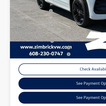
Internet Price:
Retail Customer Bonus
Service fee
Your Price
College Graduate Bonus
Military & First Responders Program
Military & First Responders Program
Check Availabi
See Payment Op
See Payment Op