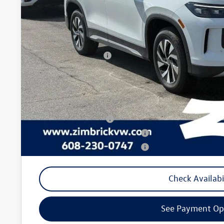
Less
MSRP:
Zimbrick Discount:
Internet Price:
Retail Customer Bonus
Service fee
Your Price
College Graduate Bonus
Military & First Responders Program
Military & First Responders Program
Check Availabi
See Payment Op