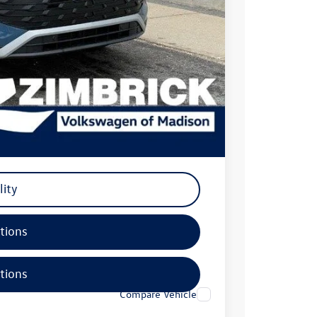
-$2,500
+$399
$35,799
-$500
-$500
-$500
lity
tions
tions
Compare Vehicle