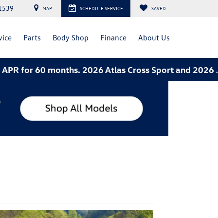
1539
MAP
SCHEDULE SERVICE
SAVED
vice
Parts
Body Shop
Finance
About Us
ths. 2026 Atlas Cross Sport and 2026 Jetta- 3.49% AP