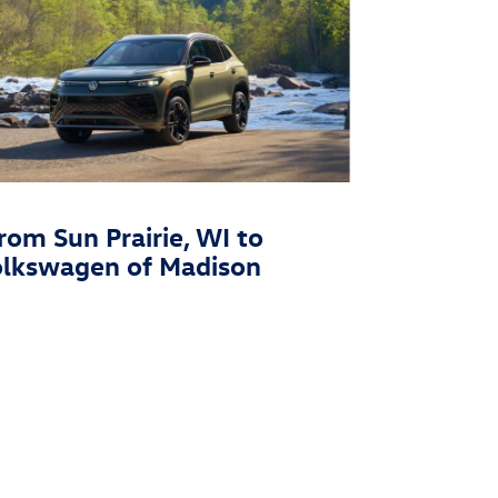
rom Sun Prairie, WI to
olkswagen of Madison