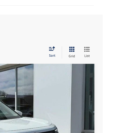
Sort
List
Grid
94
Ext.
Int.
rice