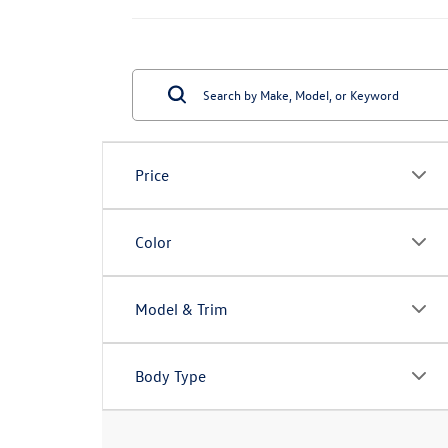
Price
Color
Model & Trim
Body Type