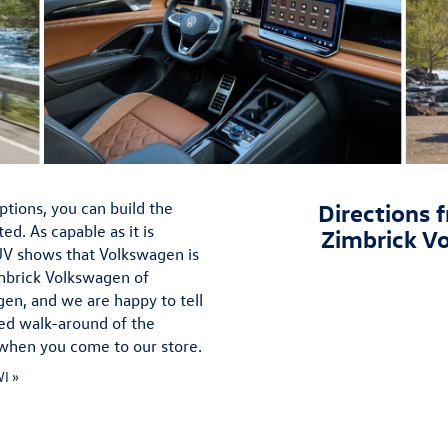
ptions, you can build the
Directions f
. As capable as it is
Zimbrick V
SUV shows that Volkswagen is
mbrick Volkswagen of
gen, and we are happy to tell
ded walk-around of the
e when you come to our store.
I »