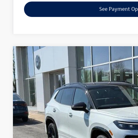
See Payment Op
2026
Volkswagen Tiguan
SE R-Line Black
Special Offer
Price Drop
VIN:
3VVGR7RM9TM082039
Stock:
7737
$38,6
In Stock
zimbrick p
Less
MSRP:
Zimbrick Discount: