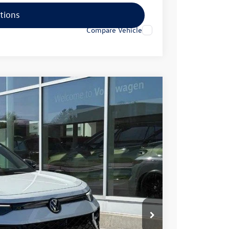
tions
Compare Vehicle
70
Ext.
Int.
rice
$42,076
-$1,305