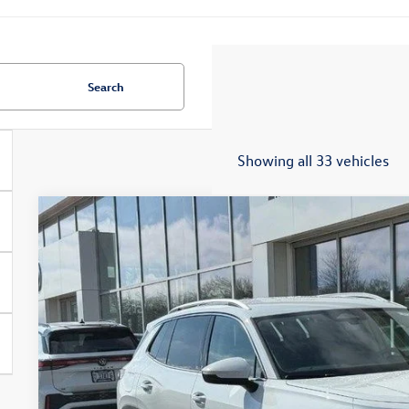
Search
Showing all 33 vehicles
2026
Volkswagen Tiguan
S
Special Offer
Price Drop
VIN:
3VVBR7RM4TM072206
Stock:
7732
$31,2
In Stock
zimbrick p