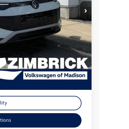
$34,381
-$986
$33,395
-$2,500
+$399
$31,294
-$500
-$500
-$500
lity
tions