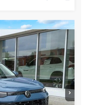
99
Ext.
Int.
rice
$39,241
-$1,341
$37,900