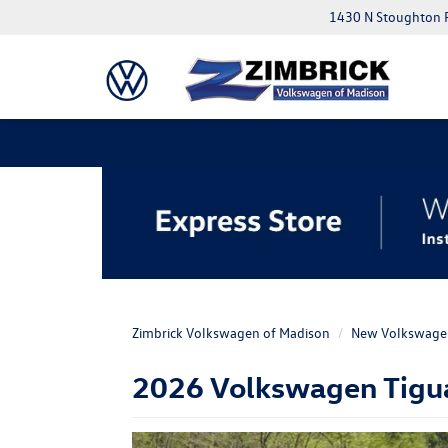
1430 N Stoughton 
Zimbrick Volkswagen of Madison
New Volkswage
2026 Volkswagen Tiguan