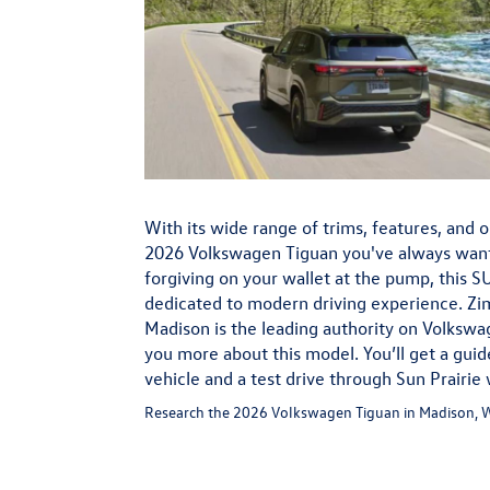
With its wide range of trims, features, and o
2026 Volkswagen Tiguan you've always wanted
forgiving on your wallet at the pump, this 
dedicated to modern driving experience. Zi
Madison is the leading authority on Volkswa
you more about this model. You’ll get a gui
vehicle and a test drive through Sun Prairi
Research the 2026 Volkswagen Tiguan in Madison, W