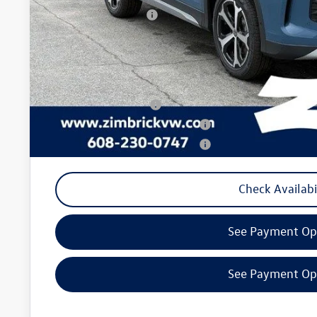
Retail Customer Bonus
Service fee
Your Price
College Graduate Bonus
Military & First Responders Program
Military & First Responders Program
Check Availabi
See Payment Op
See Payment Op