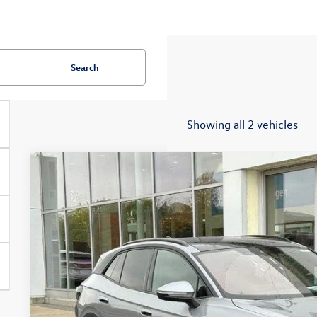
Search
Showing all 2 vehicles
2025
Volkswagen ID.4
Pro S
Special Offer
Price Drop
VIN:
1V2WSPE82SC018429
Stock:
7651
$44,9
In Stock
zimbrick p