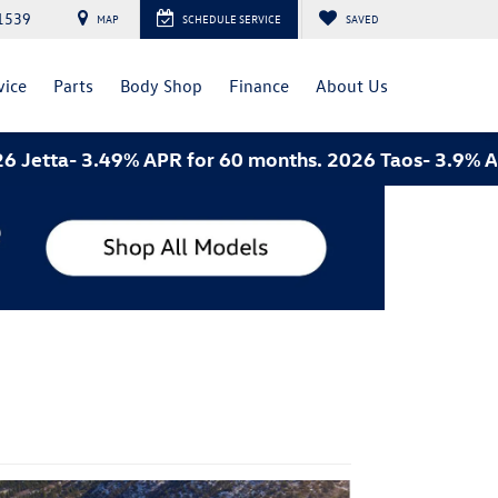
1539
MAP
SCHEDULE SERVICE
SAVED
vice
Parts
Body Shop
Finance
About Us
3.49% APR for 60 months. 2026 Taos- 3.9% APR for 60 