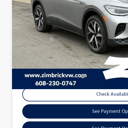
Less
MSRP:
Added Accessory:
Zimbrick Discount:
Internet Price:
Customer Bonus
Service fee
Your Price
Military & First Responders Program
Check Availabi
See Payment Op