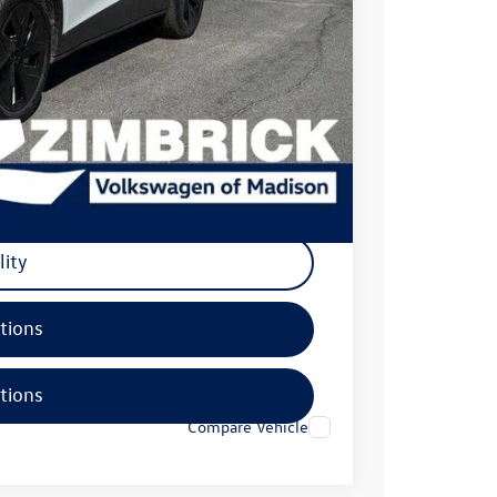
$54,300
-$6,000
+$399
$48,699
-$500
lity
tions
tions
Compare Vehicle