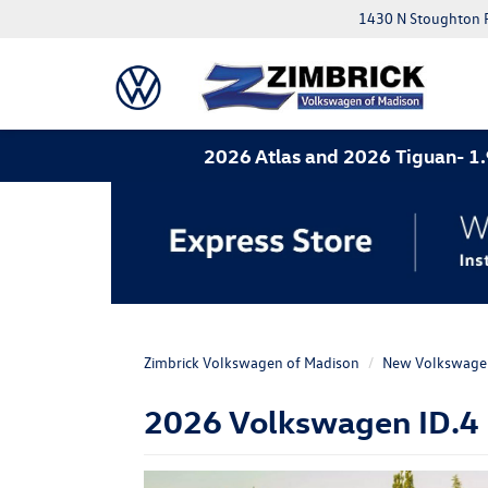
1430 N Stoughton 
2026 Atlas and 2026 Tiguan- 1.9% APR for
Zimbrick Volkswagen of Madison
New Volkswage
2026 Volkswagen ID.4 F