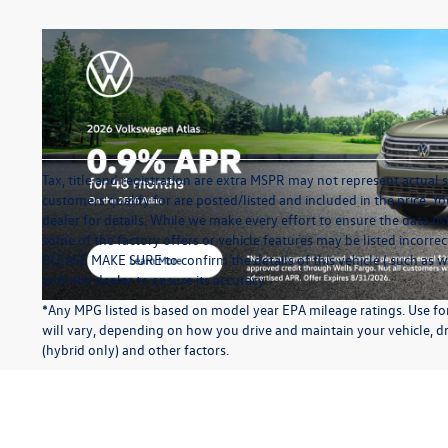
Tax, title and registration are extra MSPR may not represent actual s
customers qualify for are posted/listed and included in the price. Yo
dealer for details. While we make every effort to ensure the data li
some of the factory offers or vehicle features may be listed incorre
PLEASE MAKE SURE to confirm the details of this vehicle ( such as w
with the dealer to ensure its accuracy.
*Any MPG listed is based on model year EPA mileage ratings. Use f
will vary, depending on how you drive and maintain your vehicle, dr
(hybrid only) and other factors.