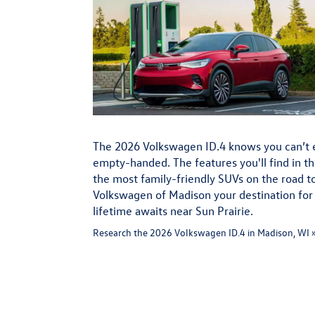
The 2026 Volkswagen ID.4 knows you can’t 
empty-handed. The features you'll find in t
the most family-friendly SUVs on the road 
Volkswagen of Madison your destination for t
lifetime awaits near Sun Prairie.
Research the 2026 Volkswagen ID.4 in Madison, WI 