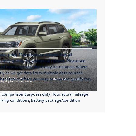
ales price. Manufacturer rebates that all
u may qualify for additional rebates. Please see
sted here is correct, there may be instances where
ctly as we get data from multiple data sources.
hat factory offers you may or may not qualify for)
or comparison purposes only. Your actual mileage
iving conditions, battery pack age/condition