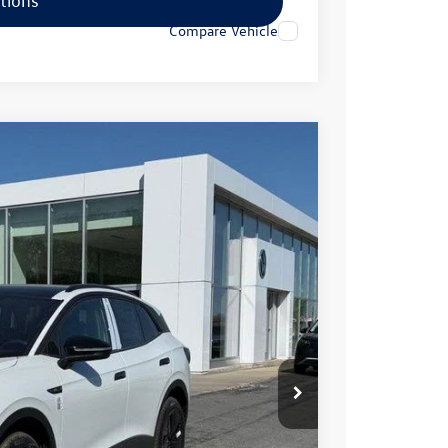
tions
Compare Vehicle
99
Ext.
Int.
rice
$57,516
+$499
-$3,715