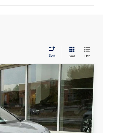
Sort
List
Grid
96
Ext.
Int.
rice