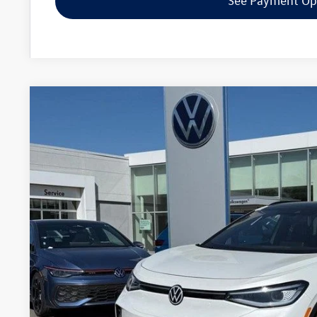
See Payment Op
2026
Volkswagen ID.4
Pro S
Special Offer
Price Drop
VIN:
1V2WSPE85TC002890
Stock:
7788
$48,6
In Stock
zimbrick p
Less
MSRP:
Added Accessory:
Zimbrick Discount: