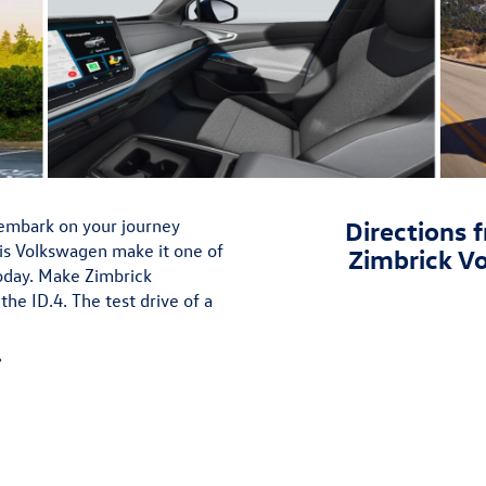
embark on your journey
Directions f
his Volkswagen make it one of
Zimbrick V
today. Make Zimbrick
he ID.4. The test drive of a
»