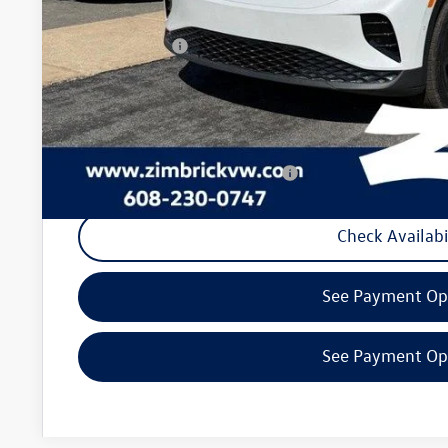
Internet Price:
Customer Bonus
Service fee
Your Price
Military & First Responders Program
Check Availabi
See Payment Op
See Payment Op