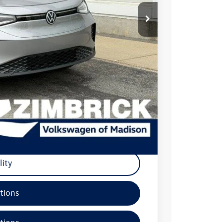
$56,447
+$499
-$4,849
$52,097
-$7,500
+$399
$44,996
-$500
lity
tions