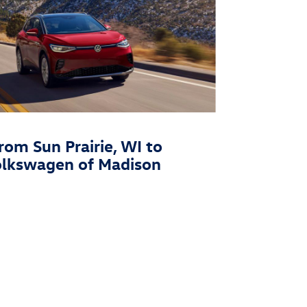
rom Sun Prairie, WI to
olkswagen of Madison