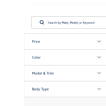
Price
Color
Model & Trim
Body Type