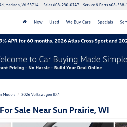
Rd, Madison, WI 53714
Sales
608-230-0747
Service & Parts
608-338-
New
Used
We Buy Cars
Specials
Ser
 60 months. 2026 Atlas Cross Sport and 2026 Jetta- 
n Models
2026 Volkswagen ID.4
or Sale Near Sun Prairie, WI