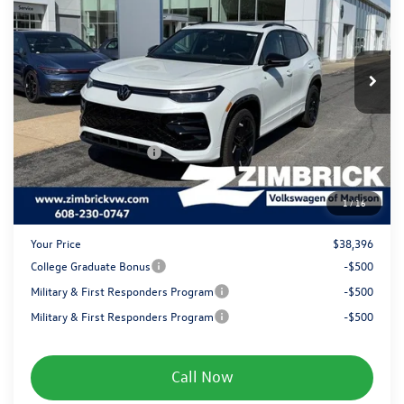
Special Offer
Price Drop
VIN:
3VVGR7RM0TM096976
Stock:
7805
Less
MSRP:
$41,681
Ext.
Int.
In Stock
Added Accessory:
+$499
Zimbrick Discount:
-$1,683
Internet Price:
$40,497
Retail Customer Bonus
-$2,500
Service fee
+$399
1
/
16
Your Price
$38,396
College Graduate Bonus
-$500
Military & First Responders Program
-$500
Military & First Responders Program
-$500
Call Now