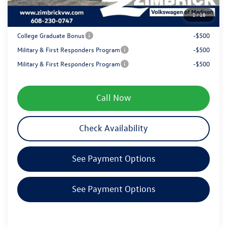
1
/
18
Your Price
$38,441
College Graduate Bonus
-$500
Military & First Responders Program
-$500
Military & First Responders Program
-$500
Call Now
Check Availability
See Payment Options
See Payment Options