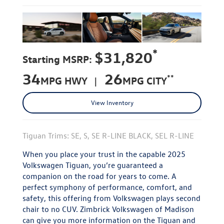
*
$31,820
Starting MSRP:
34
26
**
MPG HWY |
MPG CITY
View Inventory
Tiguan Trims: SE, S, SE R-LINE BLACK, SEL R-LINE
When you place your trust in the capable 2025
Volkswagen Tiguan, you’re guaranteed a
companion on the road for years to come. A
perfect symphony of performance, comfort, and
safety, this offering from Volkswagen plays second
chair to no CUV. Zimbrick Volkswagen of Madison
can give you more information on the Tiguan and