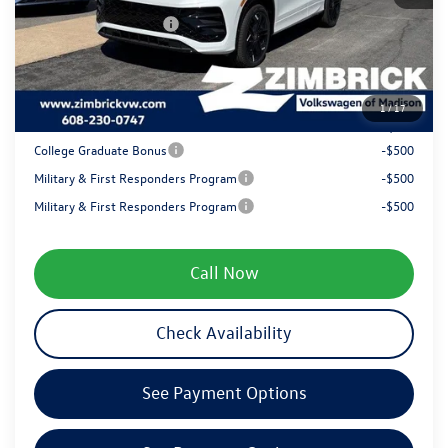
Retail Customer Bonus
-$2,500
Service fee
+$399
1
/
17
Your Price
$38,290
College Graduate Bonus
-$500
Military & First Responders Program
-$500
Military & First Responders Program
-$500
Call Now
Check Availability
See Payment Options