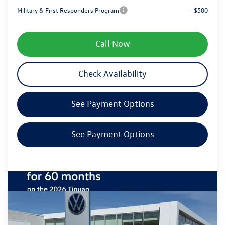
Military & First Responders Program
-$500
Call Now
Check Availability
See Payment Options
See Payment Options
Compare Vehicle
$38,396
2026
Volkswagen Tiguan
SE R-Line Black
zimbrick price