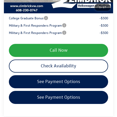
1
/
17
Your Price
$35,362
College Graduate Bonus
-$500
Military & First Responders Program
-$500
Military & First Responders Program
-$500
Call Now
Check Availability
See Payment Options
See Payment Options