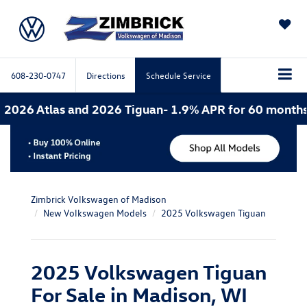
SAVED
608-230-0747
Directions
Schedule Service
 and 2026 Tiguan- 1.9% APR for 60 months. 2026 Atlas
Zimbrick Volkswagen of Madison
New Volkswagen Models
2025 Volkswagen Tiguan
2025 Volkswagen Tiguan
For Sale in Madison, WI