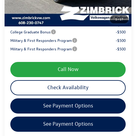
Service fee
+$399
1
/
17
Your Price
$38,670
College Graduate Bonus
-$500
Military & First Responders Program
-$500
Military & First Responders Program
-$500
Call Now
Check Availability
See Payment Options
See Payment Options