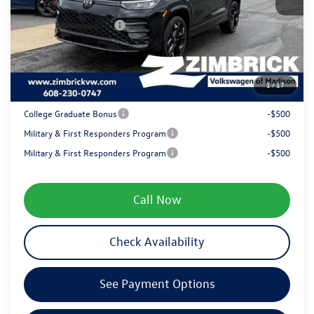
Internet Price:
$39,954
Retail Customer Bonus
-$2,500
Service fee
+$399
1
/
17
Your Price
$37,853
College Graduate Bonus
-$500
Military & First Responders Program
-$500
Military & First Responders Program
-$500
Call Now
Check Availability
See Payment Options