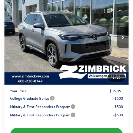
$35,861
2026
Volkswagen Tiguan
SE
zimbrick price
Special Offer
Price Drop
VIN:
3VVMR7RM5TM094384
Stock:
7776
Less
MSRP:
$38,786
Ext.
Int.
In Stock
Added Accessory:
+$499
Zimbrick Discount:
-$1,323
Internet Price:
$37,962
Retail Customer Bonus
-$2,500
Service fee
+$399
1
/
17
Your Price
$35,861
College Graduate Bonus
-$500
Military & First Responders Program
-$500
Military & First Responders Program
-$500