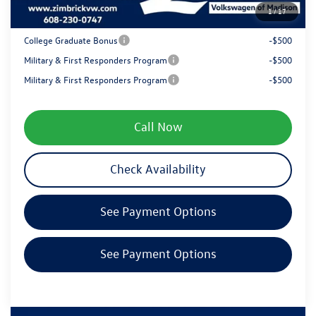
1
/
17
Your Price
$38,481
College Graduate Bonus
-$500
Military & First Responders Program
-$500
Military & First Responders Program
-$500
Call Now
Check Availability
See Payment Options
See Payment Options