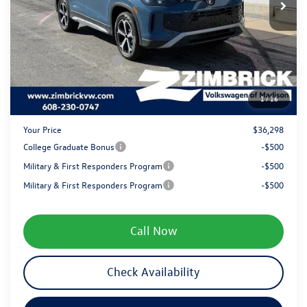
Added Accessory:
+$499
Zimbrick Discount:
-$1,341
Internet Price:
$38,399
Retail Customer Bonus
-$2,500
Service fee
+$399
1
/
16
Your Price
$36,298
College Graduate Bonus
-$500
Military & First Responders Program
-$500
Military & First Responders Program
-$500
Call Now
Check Availability