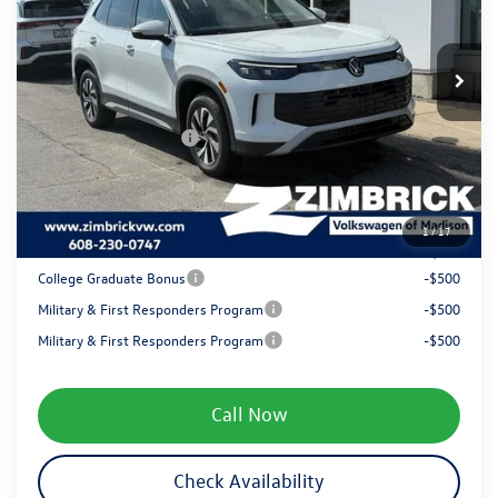
VIN:
3VVBR7RM4TM072206
Stock:
7732
Less
MSRP:
$34,381
Ext.
Int.
In Stock
Zimbrick Discount:
-$986
Internet Price:
$33,395
Retail Customer Bonus
-$2,500
Service fee
+$399
1
/
17
Your Price
$31,294
College Graduate Bonus
-$500
Military & First Responders Program
-$500
Military & First Responders Program
-$500
Call Now
Check Availability