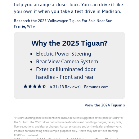
help you arrange a closer look. You can drive it like
you own it when you take a test drive in Madison.
Research the 2025 Volkswagen Tiguan For Sale Near Sun
Prairie, WI »
Why the 2025 Tiguan?
Electric Power Steering
Rear View Camera System
Exterior illuminated door
handles - Front and rear
4.31 (
13 Reviews
) -
Edmunds.com
View the 2024 Tiguan »
*MSRP: Starting price represents the manufacturer’s suggested retail price (MSRP) for
the SE trim. The MSRP does not include destination and handling charges, taxes, title,
license, options, and dealer charges. Actual prices are set by the dealer and may vary.
Photo is for marketing and example purposes only. Photo may not reflect starting
MSRP or trim level.