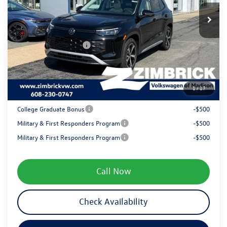
MSRP:
$38,961
Ext.
Int.
In Stock
Zimbrick Discount:
-$1,359
Internet Price:
$37,602
Retail Customer Bonus
-$2,500
Service fee
+$399
1
/
17
Your Price
$35,501
College Graduate Bonus
-$500
Military & First Responders Program
-$500
Military & First Responders Program
-$500
Call Now
Check Availability