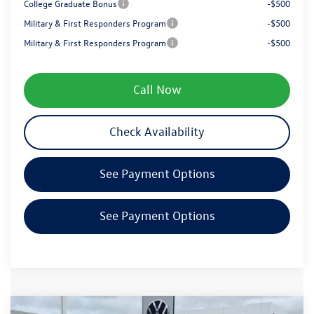
College Graduate Bonus
-$500
Military & First Responders Program
-$500
Military & First Responders Program
-$500
Call Now
Check Availability
See Payment Options
See Payment Options
Compare Vehicle