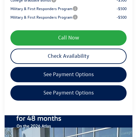
Military & First Responders Program
-$500
Military & First Responders Program
-$500
Call Now
Check Availability
See Payment Options
See Payment Options
Compare Vehicle