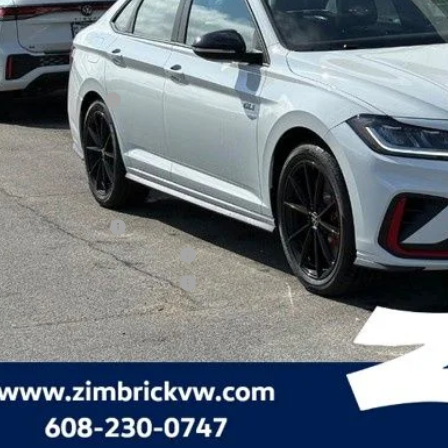
P:
rick Discount:
rnet Price:
ail Customer Bonus
ice fee
 Price
lege Graduate Bonus
tary & First Responders Program
tary & First Responders Program
Check Availabi
See Payment Op