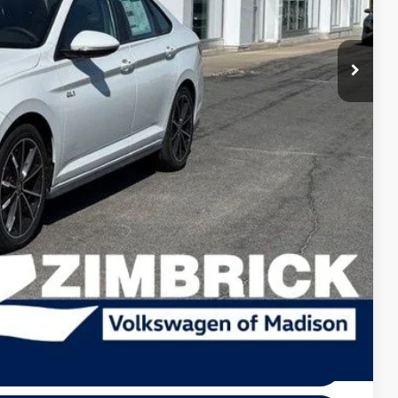
+$499
-$1,009
$35,330
-$1,750
+$399
$33,979
-$1,000
-$500
-$500
lity
tions