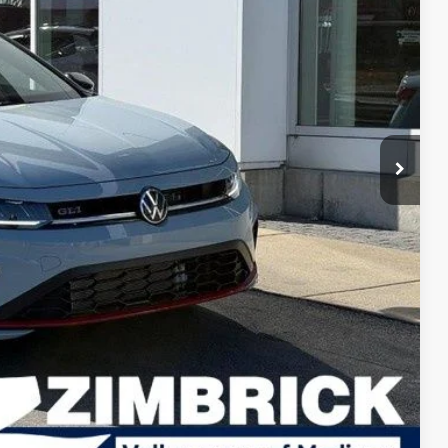
rice
$37,370
-$1,305
$36,065
-$1,750
+$399
$34,714
-$1,000
-$500
-$500
lity