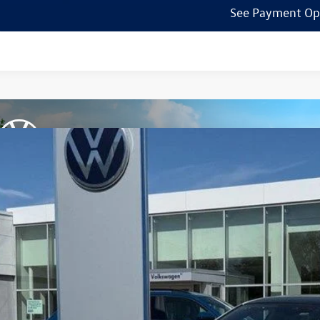
See Payment Op
Volkswagen Jetta GLI
2.0T Autobahn
ial Offer
Price Drop
W1M7BU5TM048125
Stock:
7741
$33,9
ck
zimbrick p
Less
P: