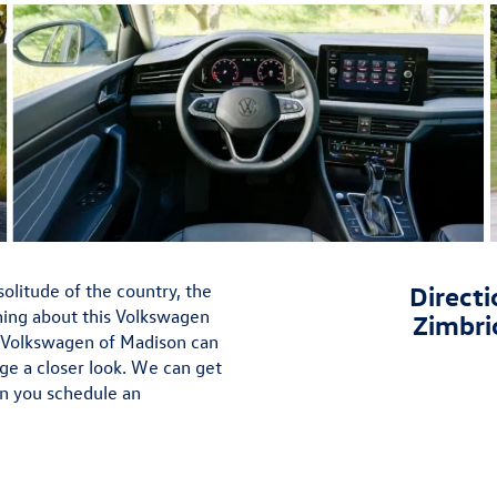
olitude of the country, the
Directi
hing about this Volkswagen
Zimbri
 Volkswagen of Madison can
ge a closer look. We can get
en you schedule an