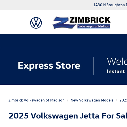
1430 N Stoughton 
20
Zimbrick Volkswagen of Madison
New Volkswagen Models
202
2025 Volkswagen Jetta For Sal