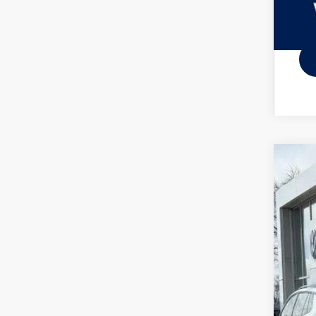
2026
Spec
VIN:
3V
In Sto