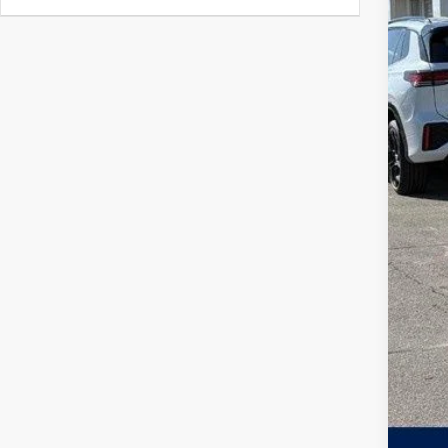
MSR
Zimb
Inte
Ret
Serv
Your
Col
Mili
Mili