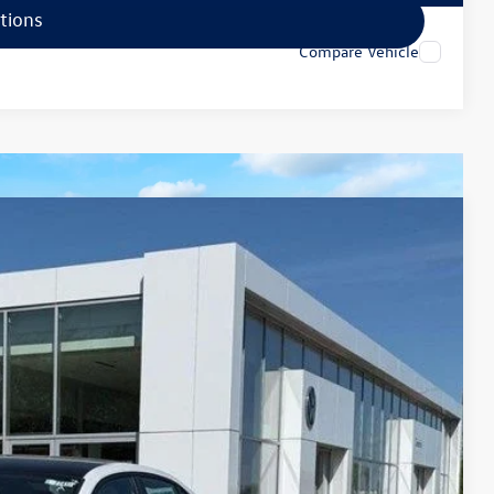
tions
Compare Vehicle
79
Ext.
Int.
rice
$35,840