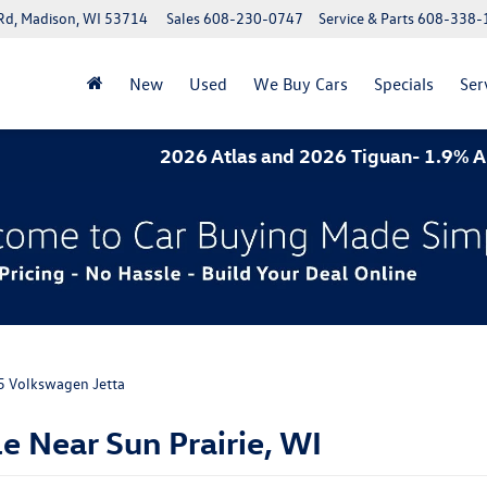
Rd, Madison, WI 53714
Sales
608-230-0747
Service & Parts
608-338-
New
Used
We Buy Cars
Specials
Ser
26 Atlas and 2026 Tiguan- 1.9% APR for 60 months. 2
5 Volkswagen Jetta
e Near Sun Prairie, WI