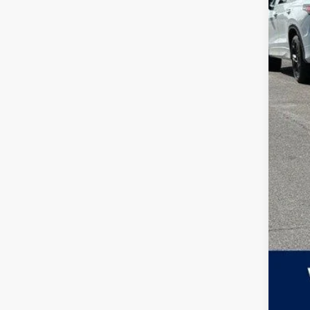
MSR
Zimb
Inte
Ret
Serv
Your
Col
Mili
Mili