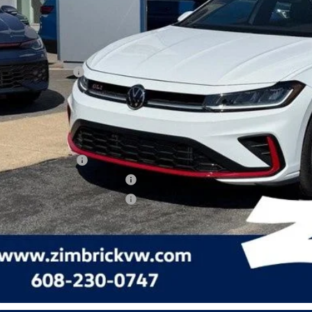
ed Accessory:
rick Discount:
rnet Price:
ail Customer Bonus
ice fee
 Price
lege Graduate Bonus
tary & First Responders Program
tary & First Responders Program
Check Availabi
See Payment Op