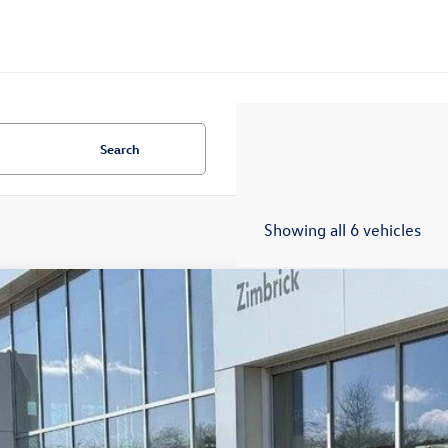
Search
Showing all 6 vehicles
Volkswagen Jetta GLI
2.0T Autobahn
ial Offer
Price Drop
W1M7BU1TM042256
Stock:
7718
$34,7
ck