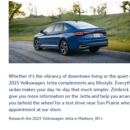
Whether it’s the vibrancy of downtown living or the quiet s
2025 Volkswagen Jetta complements any lifestyle. Everyt
sedan makes your day-to-day that much simpler. Zimbrick
give you more information on the Jetta and help you arran
you behind the wheel for a test drive near Sun Prairie wh
appointment at our store.
Research the 2025 Volkswagen Jetta in Madison, WI »