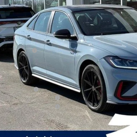
zimbrick p
Less
P:
rick Discount:
rnet Price:
ail Customer Bonus
ice fee
 Price
lege Graduate Bonus
tary & First Responders Program
tary & First Responders Program
Check Availabi