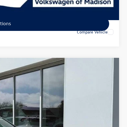
tions
tions
Compare Vehicle
92
Ext.
Int.
rice