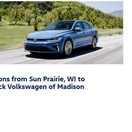
ons from Sun Prairie, WI to
ck Volkswagen of Madison