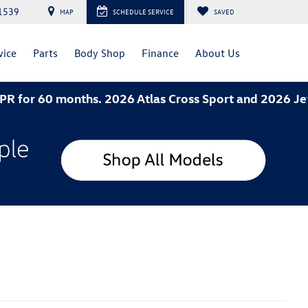
1539
MAP
SCHEDULE SERVICE
SAVED
vice
Parts
Body Shop
Finance
About Us
026 Atlas Cross Sport and 2026 Jetta- 3.49% APR for 