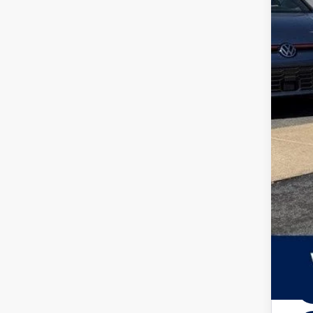
Add
Zimb
Inte
Ret
Serv
Your
Col
Mili
Mili