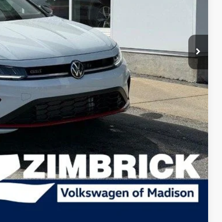
$36,596
-$653
$35,943
-$1,750
+$399
$34,592
-$1,000
-$500
-$500
lity
tions