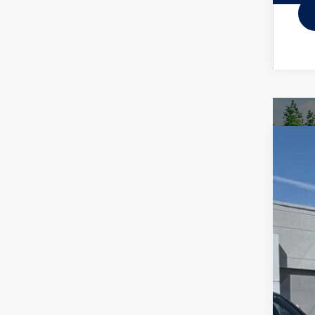
2026
Spec
VIN:
3V
In Sto
MSR