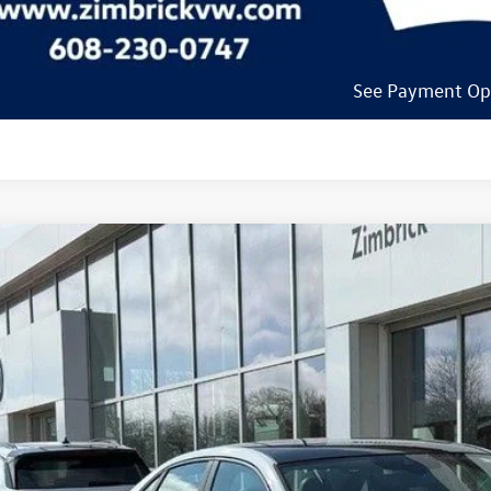
See Payment Op
See Payment Op
Volkswagen Jetta GLI
2.0T Autobahn
ial Offer
Price Drop
W2M7BU6TM045674
Stock:
7730
$34,5
ck
zimbrick p
Less