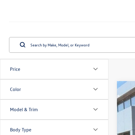
Price
Color
2026
Spec
VIN:
3V
Model & Trim
In Sto
Body Type