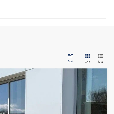
Sort
List
Grid
14
Ext.
Int.