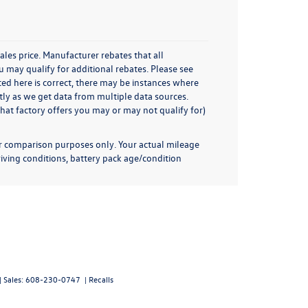
ales price. Manufacturer rebates that all
u may qualify for additional rebates. Please see
sted here is correct, there may be instances where
ctly as we get data from multiple data sources.
hat factory offers you may or may not qualify for)
or comparison purposes only. Your actual mileage
iving conditions, battery pack age/condition
| Sales:
608-230-0747
|
Recalls