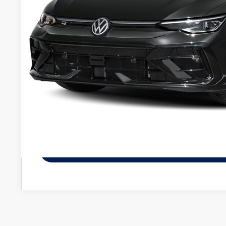
Less
MSRP:
Service fee
Your Price
Check Availabi
See Payment Op
See Payment Op