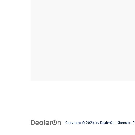
Copyright © 2026
by
DealerOn
|
Sitemap
|
P