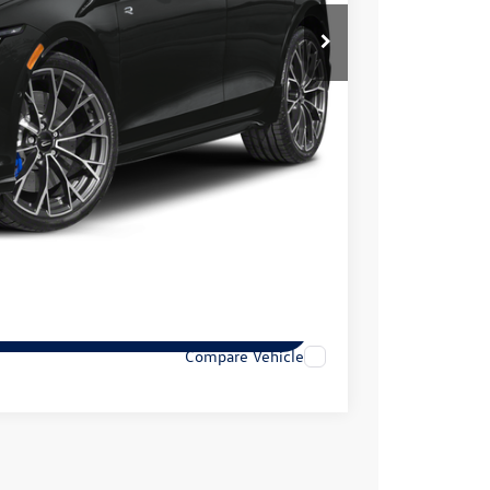
$51,656
+$399
$52,055
lity
tions
tions
Compare Vehicle