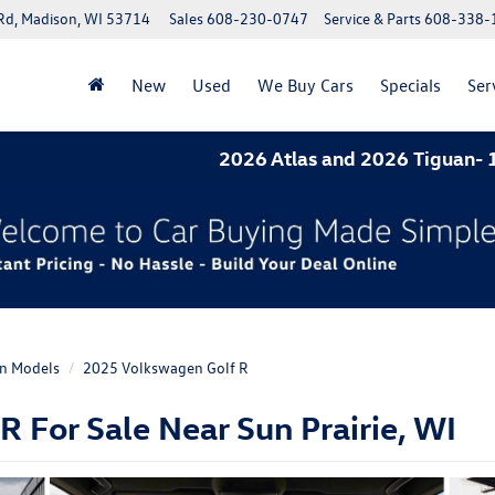
Rd, Madison, WI 53714
Sales
608-230-0747
Service & Parts
608-338-
New
Used
We Buy Cars
Specials
Ser
2026 Atlas and 2026 Tiguan- 1.9% A
n Models
2025 Volkswagen Golf R
 For Sale Near Sun Prairie, WI