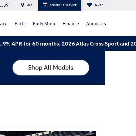
1539
MAP
SCHEDULE SERVICE
SAVED
vice
Parts
Body Shop
Finance
About Us
PR for 60 months. 2026 Atlas Cross Sport and 2026 Je