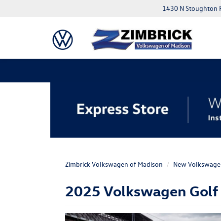
1430 N Stoughton 
Zimbrick Volkswagen of Madison
New Volkswage
2025 Volkswagen Golf R