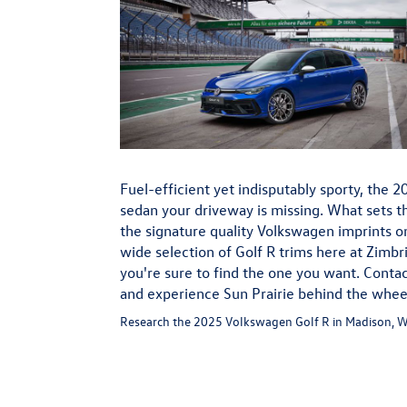
Fuel-efficient yet indisputably sporty, the 
sedan your driveway is missing. What sets th
the signature quality Volkswagen imprints on
wide selection of Golf R trims here at Zimb
you're sure to find the one you want. Contac
and experience Sun Prairie behind the whee
Research the 2025 Volkswagen Golf R in Madison, W