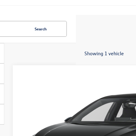
Search
Showing 1 vehicle
2026
Volkswagen Golf R
2.0T
Special Offer
VIN:
WVWJF7CD9TW276690
Stock:
7926
$52,0
In Stock
zimbrick p