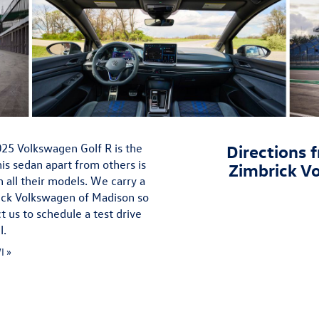
2025 Volkswagen Golf R is the
Directions f
is sedan apart from others is
Zimbrick V
 all their models. We carry a
rick Volkswagen of Madison so
t us to schedule a test drive
l.
I »