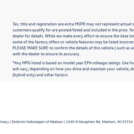
Tax, title and registration are extra MSPR may not represent actual s
customers qualify for are posted/listed and included in the price. Yo
dealer for details. While we make every effort to ensure the data li
some of the factory offers or vehicle features may be listed incorre
PLEASE MAKE SURE to confirm the details of this vehicle ( such as w
with the dealer to ensure its accuracy.
*Any MPG listed is based on model year EPA mileage ratings. Use f
will vary, depending on how you drive and maintain your vehicle, dr
(hybrid only) and other factors.
rivacy
| Zimbrick Volkswagen of Madison
|
1430 N Stoughton Rd,
Madison,
WI
53714