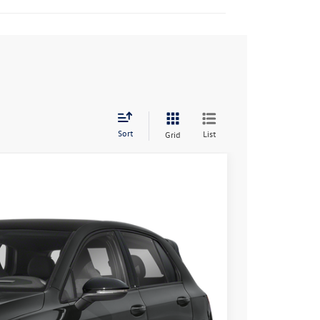
Sort
List
Grid
55
Ext.
Int.
rice