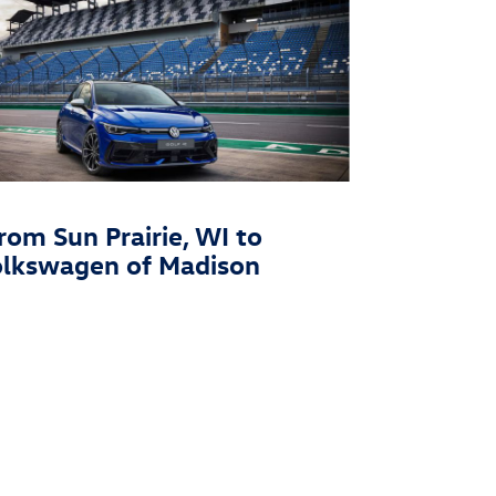
rom Sun Prairie, WI to
olkswagen of Madison