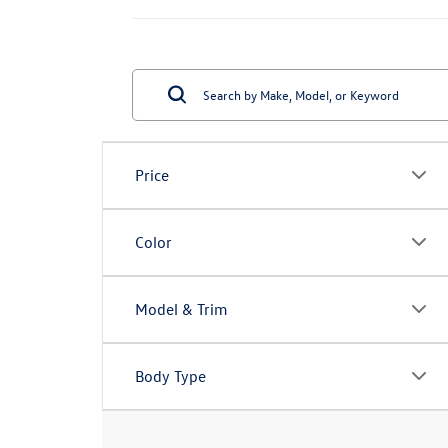
Price
Color
Model & Trim
Body Type