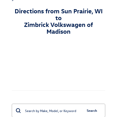
Directions from Sun Prairie, WI
to
Zimbrick Volkswagen of
Madison
Search