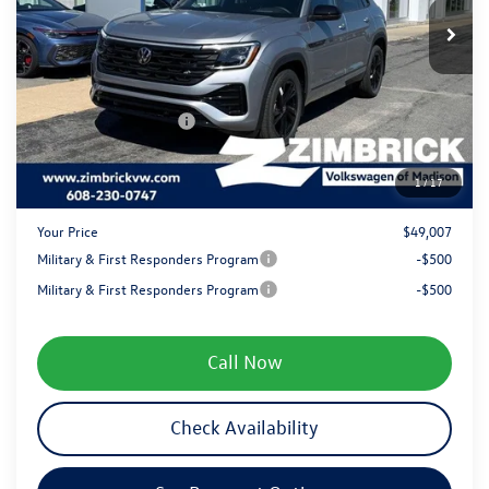
MSRP:
$53,371
Ext.
Int.
In Stock
Added Accessory:
+$499
Zimbrick Discount:
-$1,762
Internet Price:
$52,108
Retail Customer Bonus
-$3,500
Service fee
+$399
1
/
17
Your Price
$49,007
Military & First Responders Program
-$500
Military & First Responders Program
-$500
Call Now
Check Availability