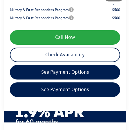
Your Price
$48,519
Military & First Responders Program
-$500
Military & First Responders Program
-$500
Call Now
Check Availability
See Payment Options
See Payment Options
Compare Vehicle