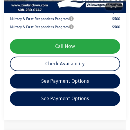
1
/
17
Your Price
$48,299
Military & First Responders Program
-$500
Military & First Responders Program
-$500
Call Now
Check Availability
See Payment Options
See Payment Options