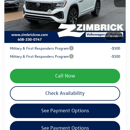
Internet Price:
$54,797
Retail Customer Bonus
-$3,500
Service fee
+$399
1
/
15
Your Price
$51,696
Military & First Responders Program
-$500
Military & First Responders Program
-$500
Call Now
Check Availability
See Payment Options
See Payment Options