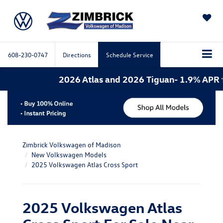
SAVED
608-230-0747
Directions
Schedule Service
2026 Atlas and 2026 Tiguan- 1.9% APR for 6
Zimbrick Volkswagen of Madison
New Volkswagen Models
2025 Volkswagen Atlas Cross Sport
2025 Volkswagen Atlas