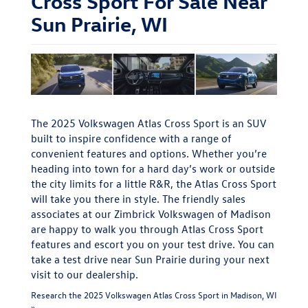
Cross Sport For Sale Near
Sun Prairie, WI
The 2025 Volkswagen Atlas Cross Sport is an SUV
built to inspire confidence with a range of
convenient features and options. Whether you’re
heading into town for a hard day’s work or outside
the city limits for a little R&R, the Atlas Cross Sport
will take you there in style. The friendly sales
associates at our Zimbrick Volkswagen of Madison
are happy to walk you through Atlas Cross Sport
features and escort you on your test drive. You can
take a test drive near Sun Prairie during your next
visit to our dealership.
Research the 2025 Volkswagen Atlas Cross Sport in Madison, WI
»