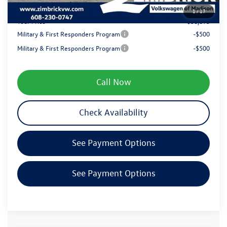
1
/
17
Your Price
$38,893
Military & First Responders Program
-$500
Military & First Responders Program
-$500
Call Now
Check Availability
See Payment Options
See Payment Options