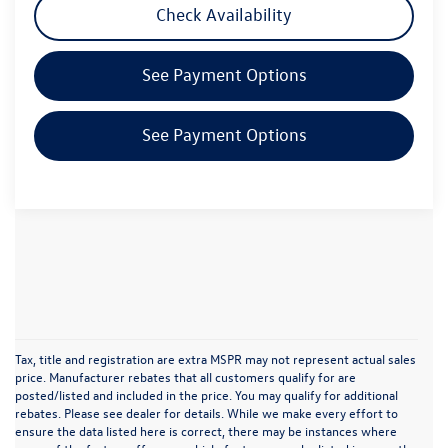
Check Availability
See Payment Options
See Payment Options
Tax, title and registration are extra MSPR may not represent actual sales
price. Manufacturer rebates that all customers qualify for are
posted/listed and included in the price. You may qualify for additional
rebates. Please see dealer for details. While we make every effort to
ensure the data listed here is correct, there may be instances where