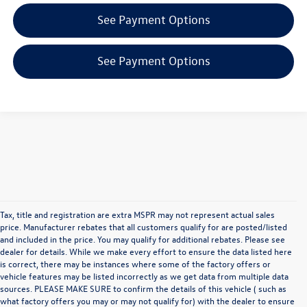
See Payment Options
See Payment Options
Tax, title and registration are extra MSPR may not represent actual sales
price. Manufacturer rebates that all customers qualify for are posted/listed
and included in the price. You may qualify for additional rebates. Please see
dealer for details. While we make every effort to ensure the data listed here
is correct, there may be instances where some of the factory offers or
vehicle features may be listed incorrectly as we get data from multiple data
sources. PLEASE MAKE SURE to confirm the details of this vehicle ( such as
what factory offers you may or may not qualify for) with the dealer to ensure