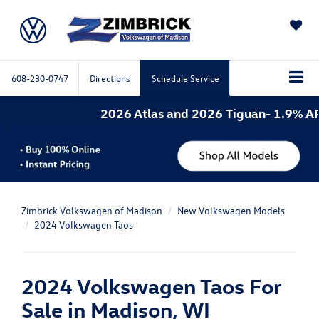
SAVED
608-230-0747
Directions
Schedule Service
2026 Atlas and 2026 Tiguan- 1.9% APR for
Zimbrick Volkswagen of Madison
New Volkswagen Models
2024 Volkswagen Taos
2024 Volkswagen Taos For
Sale in Madison, WI