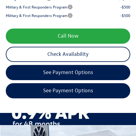
Military & First Responders Program
-$500
Military & First Responders Program
-$500
Call Now
Check Availability
See Payment Options
See Payment Options
Compare Vehicle
2026
Volkswagen Taos
1.5T SE Black