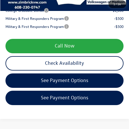
Your Price
$27,046
1
/
16
College Graduate Bonus
-$1,000
Military & First Responders Program
-$500
Military & First Responders Program
-$500
Call Now
Check Availability
See Payment Options
See Payment Options