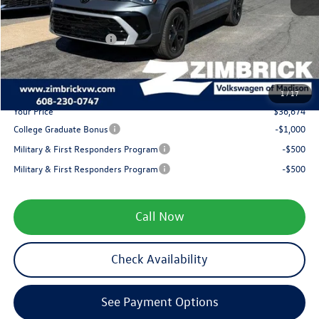
Zimbrick Discount:
-$1,500
Internet Price:
$37,775
Retail Customer Bonus
-$1,500
Service fee
+$399
1
/
17
Your Price
$36,674
College Graduate Bonus
-$1,000
Military & First Responders Program
-$500
Military & First Responders Program
-$500
Call Now
Check Availability
See Payment Options