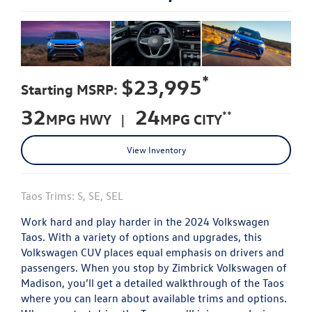
*
$23,995
Starting MSRP:
32
24
**
MPG HWY |
MPG CITY
View Inventory
Taos Trims: S, SE, SEL
Work hard and play harder in the 2024 Volkswagen
Taos. With a variety of options and upgrades, this
Volkswagen CUV places equal emphasis on drivers and
passengers. When you stop by Zimbrick Volkswagen of
Madison, you’ll get a detailed walkthrough of the Taos
where you can learn about available trims and options.