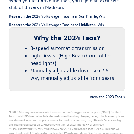
When you test drive the Taos, you'll join an exclusive
club of drivers in Madison.
Research the 2024 Volkswagen Taos near Sun Prairie, WI»
Research the 2024 Volkswagen Taos near Middleton, WI»
Why the 2024 Taos?
8-speed automatic transmission
Light Assist (High Beam Control for
headlights)
Manually adjustable driver seat/ 6-
way manually adjustable front seats
View the 2023 Taos »
*MSRP: Starting price represents the manufacturer’s suggested retail price (MSRP) for the S
trim. The MSRP does not include destination and handling charges, taxes, title, license, options,
and dealer charges. Actual prices are set by the dealer and may vary. Photo is for marketing
and example purposes only. Photo may not reflect starting MSRP or trim level.
**EPA-estimated MPG for City/Highway for 2024 Volkswagen Taos S. Actual mileage will
vary. Displayed MPG is based on applicable EPA mileage ratings. Use for comparison purposes