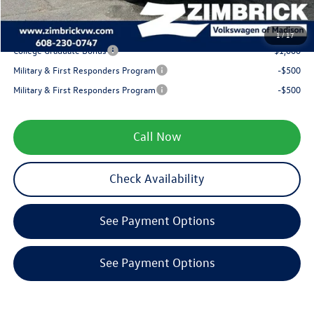
Your Price
$31,318
1
/
17
College Graduate Bonus
-$1,000
Military & First Responders Program
-$500
Military & First Responders Program
-$500
Call Now
Check Availability
See Payment Options
See Payment Options