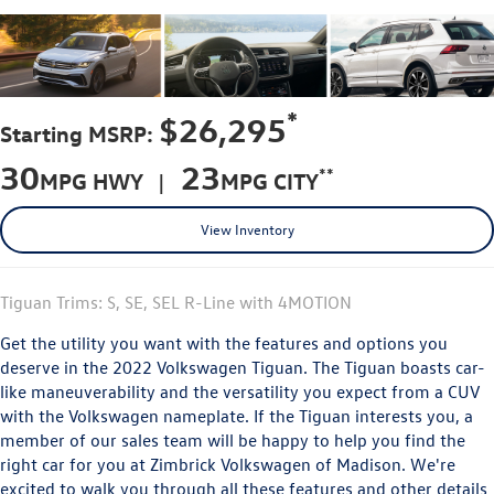
*
$26,295
Starting MSRP:
30
23
**
MPG HWY |
MPG CITY
View Inventory
Tiguan Trims: S, SE, SEL R-Line with 4MOTION
Get the utility you want with the features and options you
deserve in the 2022 Volkswagen Tiguan. The Tiguan boasts car-
like maneuverability and the versatility you expect from a CUV
with the Volkswagen nameplate. If the Tiguan interests you, a
member of our sales team will be happy to help you find the
right car for you at Zimbrick Volkswagen of Madison. We're
excited to walk you through all these features and other details