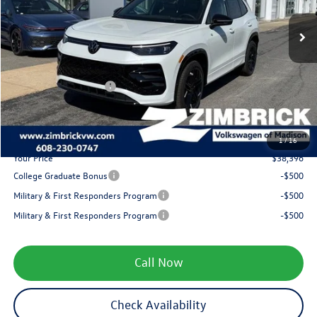
MSRP:
$41,681
Ext.
Int.
In Stock
Added Accessory:
+$499
Zimbrick Discount:
-$1,683
Internet Price:
$40,497
Retail Customer Bonus
-$2,500
Service fee
+$399
1
/
16
Your Price
$38,396
College Graduate Bonus
-$500
Military & First Responders Program
-$500
Military & First Responders Program
-$500
Call Now
Check Availability