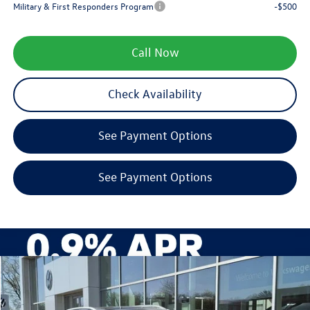
Military & First Responders Program
-$500
Call Now
Check Availability
See Payment Options
See Payment Options
Compare Vehicle
$35,861
2026
Volkswagen Tiguan
SE
zimbrick price
Special Offer
Price Drop