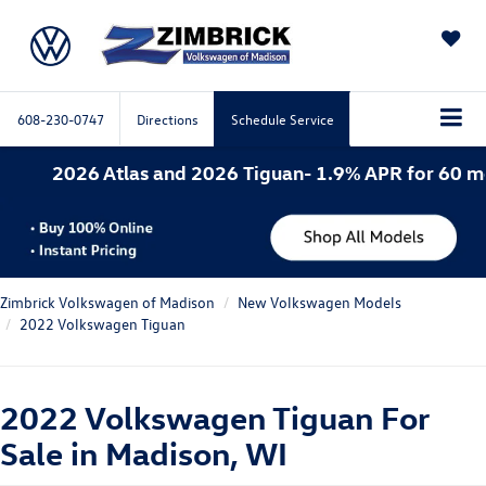
SAVED
608-230-0747
Directions
Schedule Service
las and 2026 Tiguan- 1.9% APR for 60 months. 2026 A
Zimbrick Volkswagen of Madison
New Volkswagen Models
2022 Volkswagen Tiguan
2022 Volkswagen Tiguan For
Sale in Madison, WI