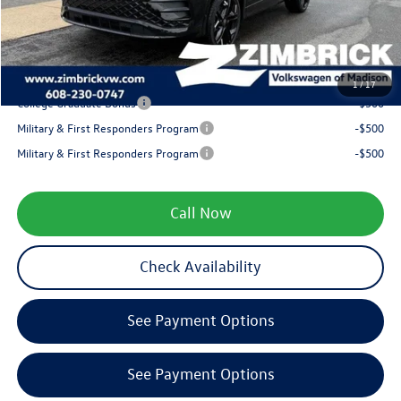
Service fee
+$399
Your Price
$37,853
1
/
17
College Graduate Bonus
-$500
Military & First Responders Program
-$500
Military & First Responders Program
-$500
Call Now
Check Availability
See Payment Options
See Payment Options