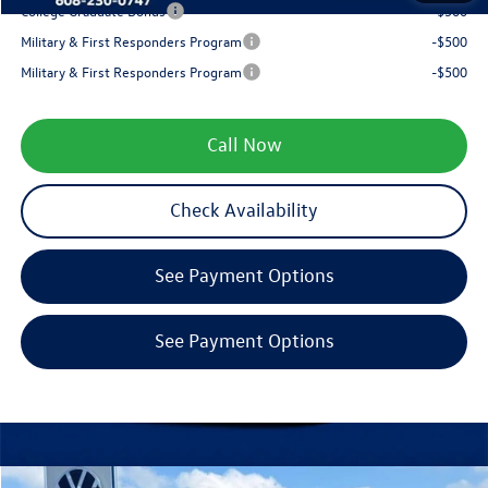
College Graduate Bonus
-$500
Military & First Responders Program
-$500
Military & First Responders Program
-$500
Call Now
Check Availability
See Payment Options
See Payment Options