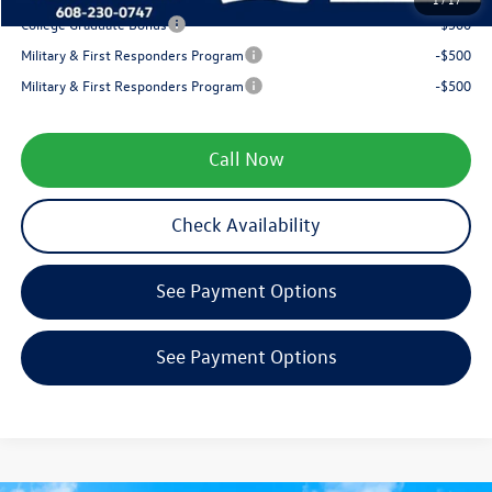
College Graduate Bonus
-$500
Military & First Responders Program
-$500
Military & First Responders Program
-$500
Call Now
Check Availability
See Payment Options
See Payment Options