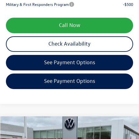
Military & First Responders Program
-$500
Call Now
Check Availability
See Payment Options
See Payment Options
Compare Vehicle
$38,290
2026
Volkswagen Tiguan
SE R-Line Black
zimbrick price
Special Offer
Price Drop