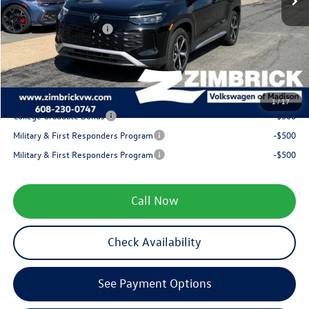
Internet Price:
$37,602
Retail Customer Bonus
-$2,500
Service fee
+$399
Your Price
$35,501
1
/
17
College Graduate Bonus
-$500
Military & First Responders Program
-$500
Military & First Responders Program
-$500
Call Now
Check Availability
See Payment Options