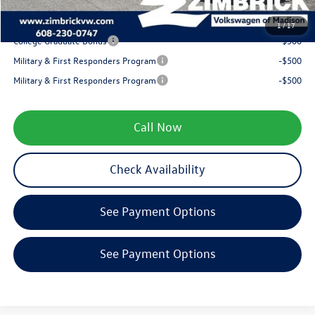
Your Price
$38,670
1
/
17
College Graduate Bonus
-$500
Military & First Responders Program
-$500
Military & First Responders Program
-$500
Call Now
Check Availability
See Payment Options
See Payment Options