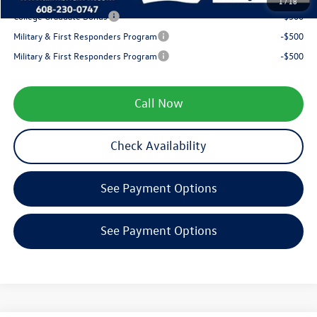
1
/
18
College Graduate Bonus
-$500
Military & First Responders Program
-$500
Military & First Responders Program
-$500
Call Now
Check Availability
See Payment Options
See Payment Options