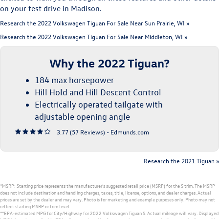
on your test drive in Madison.
Research the 2022 Volkswagen Tiguan For Sale Near Sun Prairie, WI »
Research the 2022 Volkswagen Tiguan For Sale Near Middleton, WI »
Why the 2022 Tiguan?
184 max horsepower
Hill Hold and Hill Descent Control
Electrically operated tailgate with
adjustable opening angle
3.77 (
57 Reviews
) -
Edmunds.com
Research the 2021 Tiguan »
*MSRP: Starting price represents the manufacturer’s suggested retail price (MSRP) for the S trim. The MSRP
does not include destination and handling charges, taxes, title, license, options, and dealer charges. Actual
prices are set by the dealer and may vary. Photo is for marketing and example purposes only. Photo may not
reflect starting MSRP or trim level.
**EPA-estimated MPG for City/Highway for 2022 Volkswagen Tiguan S. Actual mileage will vary. Displayed