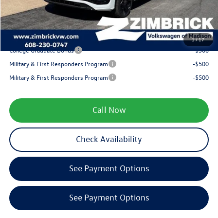
Service fee
+$399
Your Price
$38,290
1
/
17
College Graduate Bonus
-$500
Military & First Responders Program
-$500
Military & First Responders Program
-$500
Call Now
Check Availability
See Payment Options
See Payment Options