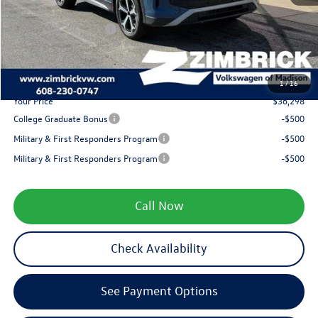
Internet Price:
$38,399
Retail Customer Bonus
-$2,500
Service fee
+$399
1
/
16
Your Price
$36,298
College Graduate Bonus
-$500
Military & First Responders Program
-$500
Military & First Responders Program
-$500
Call Now
Check Availability
See Payment Options