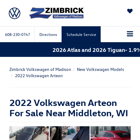
SAVED
608-230-0747
Directions
Schedule Service
2026 Atlas and 2026 Tiguan- 1.9%
Zimbrick Volkswagen of Madison
New Volkswagen Models
2022 Volkswagen Arteon
2022 Volkswagen Arteon
For Sale Near Middleton, WI