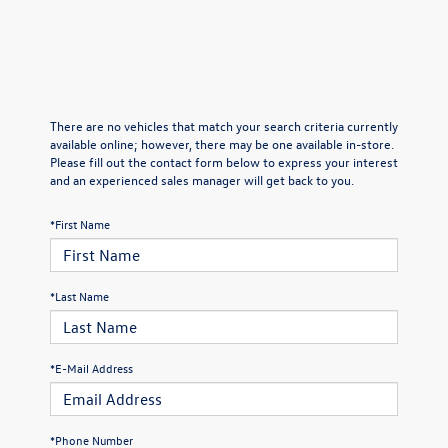
There are no vehicles that match your search criteria currently
available online; however, there may be one available in-store.
Please fill out the contact form below to express your interest
and an experienced sales manager will get back to you.
*First Name
*Last Name
*E-Mail Address
*Phone Number