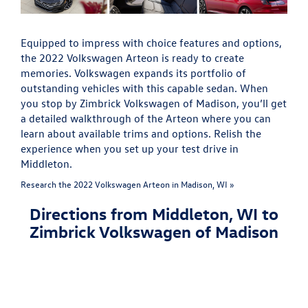
Equipped to impress with choice features and options,
the 2022 Volkswagen Arteon is ready to create
memories. Volkswagen expands its portfolio of
outstanding vehicles with this capable sedan. When
you stop by Zimbrick Volkswagen of Madison, you’ll get
a detailed walkthrough of the Arteon where you can
learn about available trims and options. Relish the
experience when you set up your test drive in
Middleton.
Research the 2022 Volkswagen Arteon in Madison, WI »
Directions from Middleton, WI to
Zimbrick Volkswagen of Madison