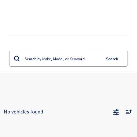
Search
No vehicles found