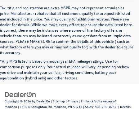
Tax, title and registration are extra MSPR may not represent actual sales
price. Manufacturer rebates that all customers qualify for are posted/listed
and included in the price. You may qualify for additional rebates. Please see
dealer for details. While we make every effort to ensure the data listed here
is correct, there may be instances where some of the factory offers or
vehicle features may be listed incorrectly as we get data from multiple data
sources. PLEASE MAKE SURE to confirm the details of this vehicle ( such as
what factory offers you may or may not qualify for) with the dealer to ensure
its accuracy.
*Any MPG listed is based on model year EPA mileage ratings. Use for
comparison purposes only. Your actual mileage will vary, depending on how
you drive and maintain your vehicle, driving conditions, battery pack
age/condition (hybrid only) and other factors.
Copyright © 2026
by
DealerOn
|
Sitemap
|
Privacy
| Zimbrick Volkswagen of
Madison
|
1430 N Stoughton Rd,
Madison,
WI
53714
| Sales:
608-230-0747
|
Recalls