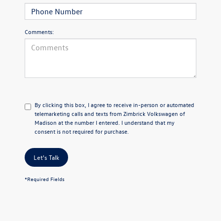
Comments:
By clicking this box, I agree to receive in-person or automated
telemarketing calls and texts from Zimbrick Volkswagen of
Madison at the number I entered. I understand that my
consent is not required for purchase.
Let's Talk
*Required Fields