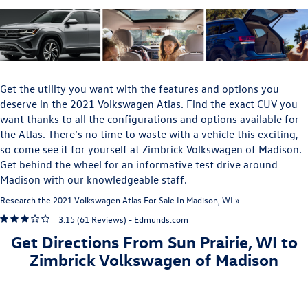
Get the utility you want with the features and options you
deserve in the 2021 Volkswagen Atlas. Find the exact CUV you
want thanks to all the configurations and options available for
the Atlas. There’s no time to waste with a vehicle this exciting,
so come see it for yourself at Zimbrick Volkswagen of Madison.
Get behind the wheel for an informative test drive around
Madison with our knowledgeable staff.
Research the 2021 Volkswagen Atlas For Sale In Madison, WI »
3.15 (
61 Reviews
) -
Edmunds.com
Get Directions From Sun Prairie, WI to
Zimbrick Volkswagen of Madison