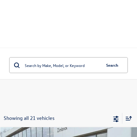
Search
Showing all 21 vehicles
Compare Vehicle