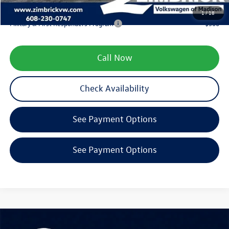
Your Price
$46,062
1
/
18
Military & First Responders Program
-$500
Call Now
Check Availability
See Payment Options
See Payment Options