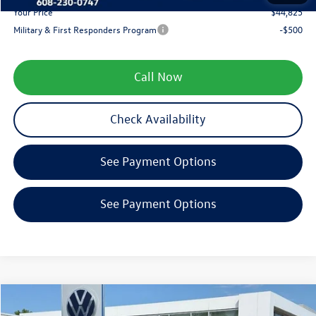
Your Price
$44,825
Military & First Responders Program
-$500
Call Now
Check Availability
See Payment Options
See Payment Options
Compare Vehicle
$45,420
2026
Volkswagen Atlas
2.0T SE w/Technology