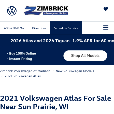
SAVED
608-230-0747
Directions
Schedule Service
s and 2026 Tiguan- 1.9% APR for 60 months. 2026 Atla
Zimbrick Volkswagen of Madison
New Volkswagen Models
2021 Volkswagen Atlas
2021 Volkswagen Atlas For Sale
Near Sun Prairie, WI