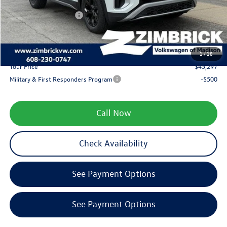
Internet Price:
$48,498
Retail Customer Bonus
-$3,500
Service fee
+$399
1
/
18
Your Price
$45,297
Military & First Responders Program
-$500
Call Now
Check Availability
See Payment Options
See Payment Options