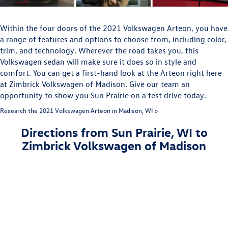
Within the four doors of the 2021 Volkswagen Arteon, you have
a range of features and options to choose from, including color,
trim, and technology. Wherever the road takes you, this
Volkswagen sedan will make sure it does so in style and
comfort. You can get a first-hand look at the Arteon right here
at Zimbrick Volkswagen of Madison. Give our team an
opportunity to show you Sun Prairie on a test drive today.
Research the 2021 Volkswagen Arteon in Madison, WI »
Directions from Sun Prairie, WI to
Zimbrick Volkswagen of Madison