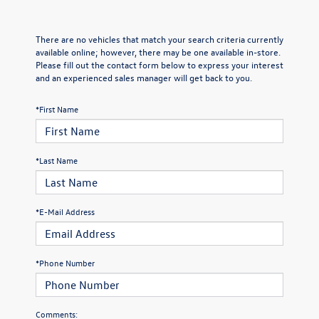
There are no vehicles that match your search criteria currently
available online; however, there may be one available in-store.
Please fill out the contact form below to express your interest
and an experienced sales manager will get back to you.
*First Name
*Last Name
*E-Mail Address
*Phone Number
Comments: