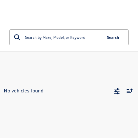
Search
No vehicles found