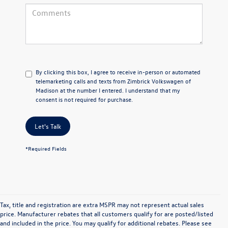
By clicking this box, I agree to receive in-person or automated
telemarketing calls and texts from Zimbrick Volkswagen of
Madison at the number I entered. I understand that my
consent is not required for purchase.
Let's Talk
*Required Fields
Tax, title and registration are extra MSPR may not represent actual sales
price. Manufacturer rebates that all customers qualify for are posted/listed
and included in the price. You may qualify for additional rebates. Please see