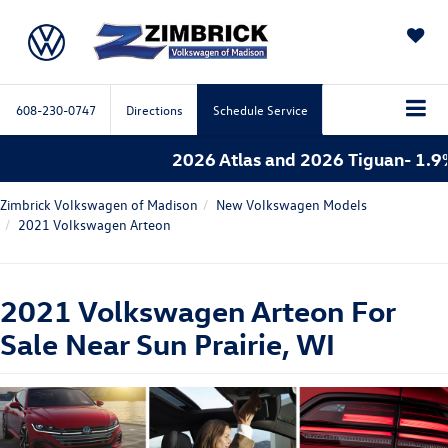
SAVED
608-230-0747
Directions
Schedule Service
2026 Atlas and 2026 Tiguan- 1.9%
Zimbrick Volkswagen of Madison
New Volkswagen Models
2021 Volkswagen Arteon
2021 Volkswagen Arteon For
Sale Near Sun Prairie, WI