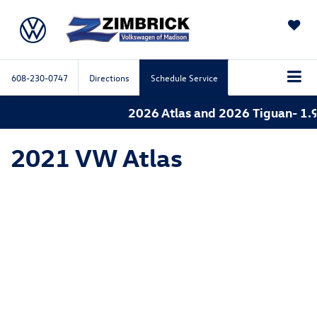
SAVED
608-230-0747
Directions
Schedule Service
2026 Atlas and 2026 Tiguan- 1.9
2021 VW Atlas