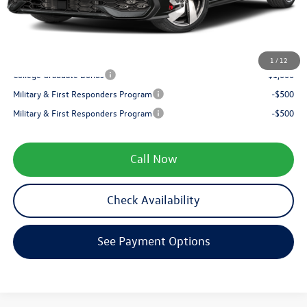
Service fee
+$399
Your Price
$34,997
1
/
12
College Graduate Bonus
-$1,000
Military & First Responders Program
-$500
Military & First Responders Program
-$500
Call Now
Check Availability
See Payment Options