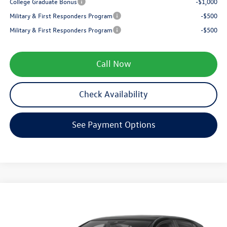
College Graduate Bonus
-$1,000
Military & First Responders Program
-$500
Military & First Responders Program
-$500
Call Now
Check Availability
See Payment Options
Compare Vehicle
$38,995
2026
Volkswagen Golf GTI
SE
zimbrick price
Special Offer
Price Drop