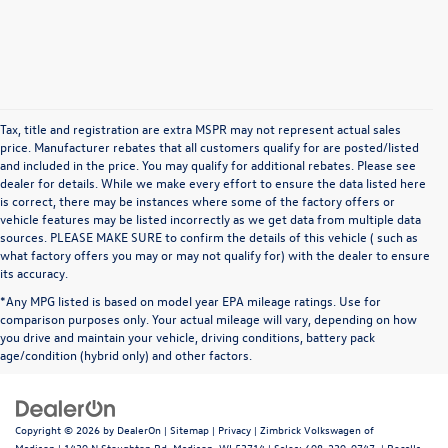
Tax, title and registration are extra MSPR may not represent actual sales
price. Manufacturer rebates that all customers qualify for are posted/listed
and included in the price. You may qualify for additional rebates. Please see
dealer for details. While we make every effort to ensure the data listed here
is correct, there may be instances where some of the factory offers or
vehicle features may be listed incorrectly as we get data from multiple data
sources. PLEASE MAKE SURE to confirm the details of this vehicle ( such as
what factory offers you may or may not qualify for) with the dealer to ensure
its accuracy.
*Any MPG listed is based on model year EPA mileage ratings. Use for
comparison purposes only. Your actual mileage will vary, depending on how
you drive and maintain your vehicle, driving conditions, battery pack
age/condition (hybrid only) and other factors.
Copyright © 2026
by
DealerOn
|
Sitemap
|
Privacy
| Zimbrick Volkswagen of
Madison
|
1430 N Stoughton Rd,
Madison,
WI
53714
| Sales:
608-230-0747
|
Recalls