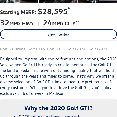
*
$28,595
Starting MSRP:
32
24
**
MPG HWY |
MPG CITY
View Inventory
Golf GTI Trims: Golf GTI S, Golf GTI S, Golf GTI SE, Golf GTI SE
Equipped to impress with choice features and options, the 2020
Volkswagen Golf GTI is ready to create memories. The Golf GTI is
the kind of sedan made with outstanding quality that will hold
up through the years and miles to come. That’s why we offer a
diverse selection of Golf GTI trims to meet the preferences of
every customer. When you test drive the Golf GTI, you’ll join an
exclusive club of drivers in Madison.
Why the 2020 Golf GTI?
DCC® adaptive chassis control