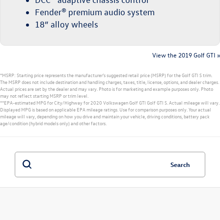
Fender® premium audio system
18” alloy wheels
View the 2019 Golf GTI »
*MSRP: Starting price represents the manufacturer’s suggested retail price (MSRP) for the Golf GTI S trim.
The MSRP does not include destination and handling charges, taxes, title, license, options, and dealer charges.
Actual prices are set by the dealer and may vary. Photo is for marketing and example purposes only. Photo
may not reflect starting MSRP or trim level.
**EPA-estimated MPG for City/Highway for 2020 Volkswagen Golf GTI Golf GTI S. Actual mileage will vary.
Displayed MPG is based on applicable EPA mileage ratings. Use for comparison purposes only. Your actual
mileage will vary, depending on how you drive and maintain your vehicle, driving conditions, battery pack
age/condition (hybrid models only) and other factors.
Search