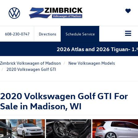
SAVED
608-230-0747
Directions
Schedule Service
2026 Atlas and 2026 Tiguan- 1.9%
Zimbrick Volkswagen of Madison
New Volkswagen Models
2020 Volkswagen Golf GTI
2020 Volkswagen Golf GTI For
Sale in Madison, WI