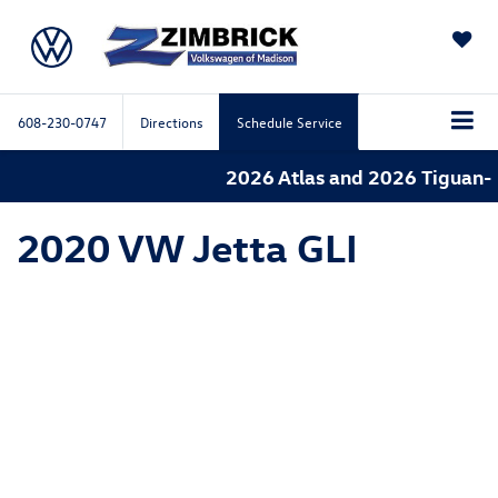
SAVED
608-230-0747
Directions
Schedule Service
2026 Atlas and 2026 Tiguan- 
2020 VW Jetta GLI