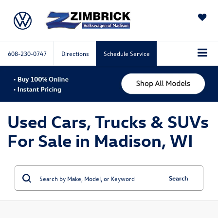
SAVED
608-230-0747
Directions
Schedule Service
Used Cars, Trucks & SUVs
For Sale in Madison, WI
Search