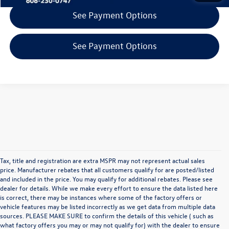
See Payment Options
See Payment Options
Tax, title and registration are extra MSPR may not represent actual sales
price. Manufacturer rebates that all customers qualify for are posted/listed
and included in the price. You may qualify for additional rebates. Please see
dealer for details. While we make every effort to ensure the data listed here
is correct, there may be instances where some of the factory offers or
vehicle features may be listed incorrectly as we get data from multiple data
sources. PLEASE MAKE SURE to confirm the details of this vehicle ( such as
what factory offers you may or may not qualify for) with the dealer to ensure