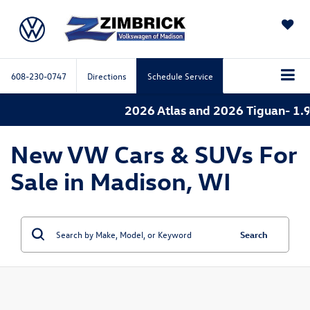
SAVED
608-230-0747
Directions
Schedule Service
2026 Atlas and 2026 Tiguan- 1.9
New VW Cars & SUVs For
Sale in Madison, WI
Search