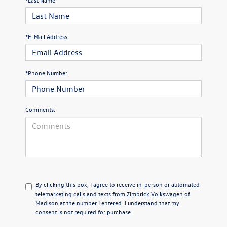
*E-Mail Address
*Phone Number
Comments:
By clicking this box, I agree to receive in-person or automated
telemarketing calls and texts from Zimbrick Volkswagen of
Madison at the number I entered. I understand that my
consent is not required for purchase.