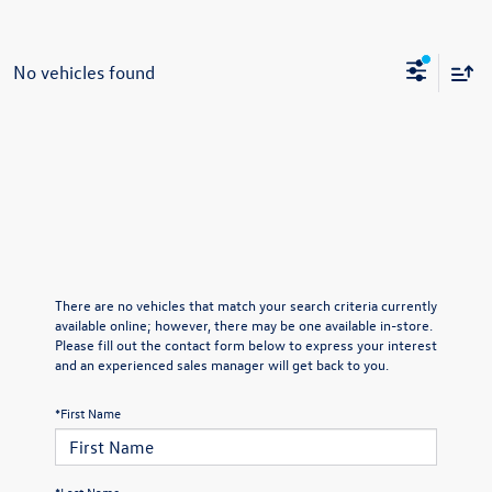
No vehicles found
There are no vehicles that match your search criteria currently
available online; however, there may be one available in-store.
Please fill out the contact form below to express your interest
and an experienced sales manager will get back to you.
*First Name
*Last Name