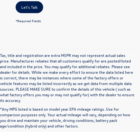
Let's Talk
*Required Fields
Tax, title and registration are extra MSPR may not represent actual sales
price. Manufacturer rebates that all customers qualify for are posted/listed
and included in the price. You may qualify for additional rebates. Please see
dealer for details. While we make every effort to ensure the data listed here
is correct, there may be instances where some of the factory offers or
vehicle features may be listed incorrectly as we get data from multiple data
sources. PLEASE MAKE SURE to confirm the details of this vehicle ( such as
what factory offers you may or may not qualify for) with the dealer to ensure
its accuracy.
*Any MPG listed is based on model year EPA mileage ratings. Use for
comparison purposes only. Your actual mileage will vary, depending on how
you drive and maintain your vehicle, driving conditions, battery pack
age/condition (hybrid only) and other factors.