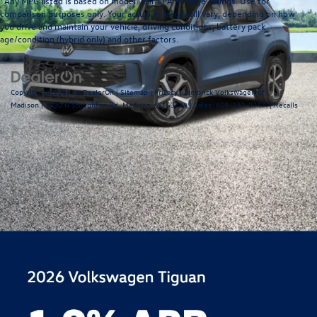
*Any MPG listed is based on model year EPA mileage ratings. Use for
comparison purposes only. Your actual mileage will vary, depending on how
you drive and maintain your vehicle, driving conditions, battery pack
age/condition (hybrid only) and other factors.
Copyright © 2026
by
DealerOn
|
Sitemap
|
Privacy
| Zimbrick Volkswagen of
Madison
|
1430 N Stoughton Rd,
Madison,
WI
53714
| Sales:
608-230-0747
|
Recalls