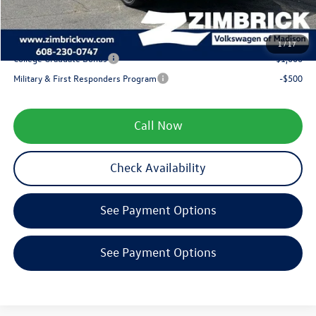
Your Price
$34,592
1
/
17
College Graduate Bonus
-$1,000
Military & First Responders Program
-$500
Call Now
Check Availability
See Payment Options
See Payment Options