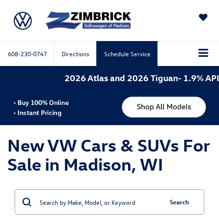
SAVED
608-230-0747
Directions
Schedule Service
2026 Atlas and 2026 Tiguan- 1.9% APR for
New VW Cars & SUVs For
Sale in Madison, WI
Search