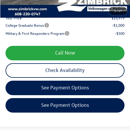
1
/
17
Your Price
$33,979
College Graduate Bonus
-$1,000
Military & First Responders Program
-$500
Call Now
Check Availability
See Payment Options
See Payment Options