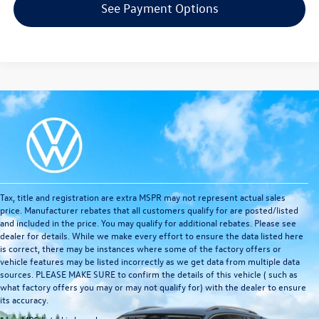
See Payment Options
Tax, title and registration are extra MSPR may not represent actual sales
price. Manufacturer rebates that all customers qualify for are posted/listed
and included in the price. You may qualify for additional rebates. Please see
dealer for details. While we make every effort to ensure the data listed here
is correct, there may be instances where some of the factory offers or
vehicle features may be listed incorrectly as we get data from multiple data
sources. PLEASE MAKE SURE to confirm the details of this vehicle ( such as
what factory offers you may or may not qualify for) with the dealer to ensure
its accuracy.