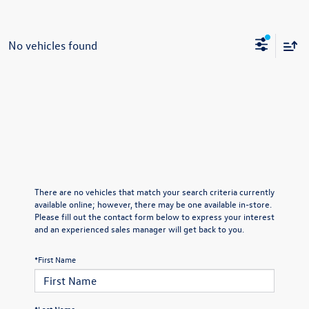
No vehicles found
There are no vehicles that match your search criteria currently
available online; however, there may be one available in-store.
Please fill out the contact form below to express your interest
and an experienced sales manager will get back to you.
*First Name
*Last Name