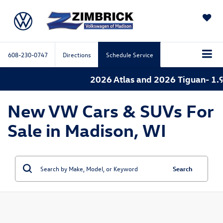
SAVED
608-230-0747
Directions
Schedule Service
2026 Atlas and 2026 Tiguan- 1.9
New VW Cars & SUVs For
Sale in Madison, WI
Search