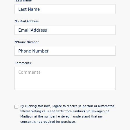
*E-Mail Address
*Phone Number
Comments:
By clicking this box, I agree to receive in-person or automated
telemarketing calls and texts from Zimbrick Volkswagen of
Madison at the number I entered. I understand that my
consent is not required for purchase.