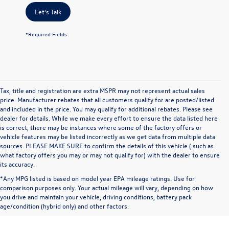
Let's Talk
*Required Fields
Tax, title and registration are extra MSPR may not represent actual sales
price. Manufacturer rebates that all customers qualify for are posted/listed
and included in the price. You may qualify for additional rebates. Please see
dealer for details. While we make every effort to ensure the data listed here
is correct, there may be instances where some of the factory offers or
vehicle features may be listed incorrectly as we get data from multiple data
sources. PLEASE MAKE SURE to confirm the details of this vehicle ( such as
what factory offers you may or may not qualify for) with the dealer to ensure
its accuracy.
*Any MPG listed is based on model year EPA mileage ratings. Use for
comparison purposes only. Your actual mileage will vary, depending on how
you drive and maintain your vehicle, driving conditions, battery pack
age/condition (hybrid only) and other factors.