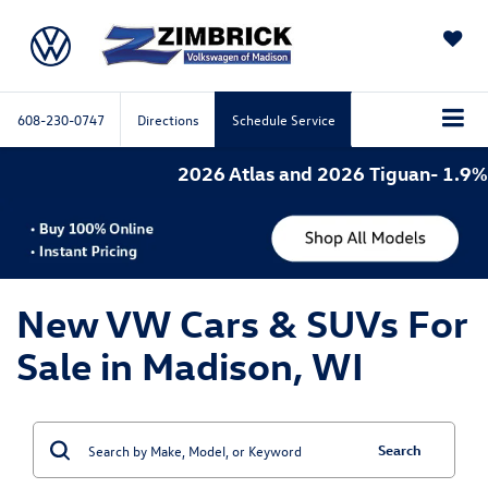
SAVED
608-230-0747
Directions
Schedule Service
2026 Atlas and 2026 Tiguan- 1.9% A
New VW Cars & SUVs For
Sale in Madison, WI
Search