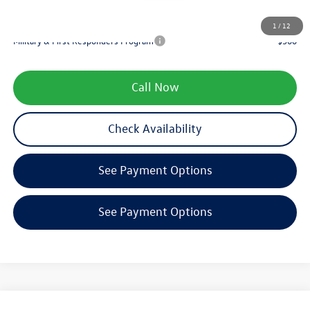
Your Price
$34,997
1
/
12
Military & First Responders Program
-$500
Call Now
Check Availability
See Payment Options
See Payment Options
Compare Vehicle