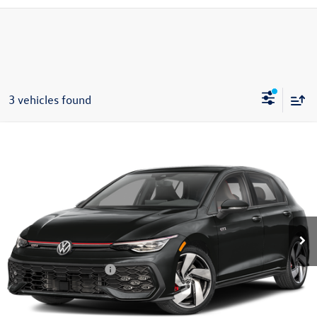
3 vehicles found
Compare Vehicle
$34,997
2026
Volkswagen Golf GTI
S
zimbrick price
Special Offer
Price Drop
VIN:
WVWLE7CD9TW273574
Stock:
7913
Less
MSRP:
$36,670
Ext.
Int.
In Stock
Zimbrick Discount:
-$572
Internet Price:
$36,098
Retail Customer Bonus
-$1,500
Service fee
+$399