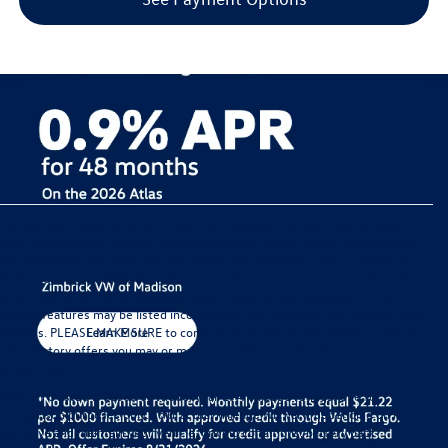
Tax, title and registration are extra MSPR may not represent actual sales
price. Manufacturer rebates that all customers qualify for are posted/listed
and included in the price. You may qualify for additional rebates. Please see
dealer for details. While we make every effort to ensure the data listed here
is correct, there may be instances where some of the factory offers or
vehicle features may be listed incorrectly as we get data from multiple data
sources. PLEASE MAKE SURE to confirm the details of this vehicle ( such as
what factory offers you may or may not qualify for) with the dealer to ensure
its accuracy.
*Any MPG listed is based on model year EPA mileage ratings. Use for
comparison purposes only. Your actual mileage will vary, depending on how
you drive and maintain your vehicle, driving conditions, battery pack