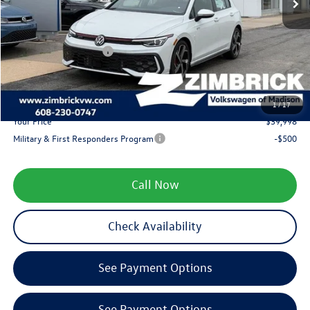
Zimbrick Discount:
-$2,315
Internet Price:
$41,099
Retail Customer Bonus
-$1,500
Service fee
+$399
1
/
17
Your Price
$39,998
Military & First Responders Program
-$500
Call Now
Check Availability
See Payment Options
See Payment Options