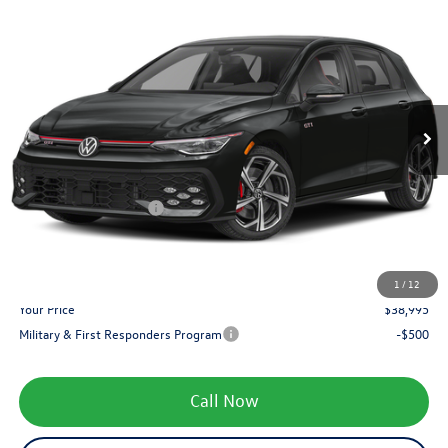
$38,995
2026
Volkswagen Golf GTI
SE
zimbrick price
Special Offer
Price Drop
VIN:
WVWSE7CDXTW261686
Stock:
7890
Less
MSRP:
$41,160
Ext.
Int.
In Stock
Added Accessory:
+$499
Zimbrick Discount:
-$1,563
Internet Price:
$40,096
Retail Customer Bonus
-$1,500
Service fee
+$399
1
/
12
Your Price
$38,995
Military & First Responders Program
-$500
Call Now